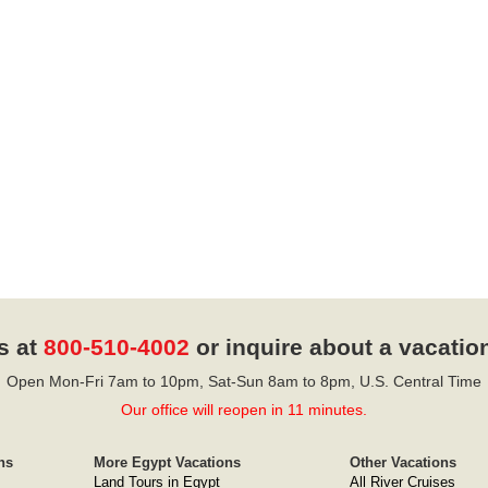
s at
800-510-4002
or inquire about a vacatio
Open Mon-Fri 7am to 10pm, Sat-Sun 8am to 8pm, U.S. Central Time
Our office will reopen in 11 minutes.
ns
More Egypt Vacations
Other Vacations
Land Tours in Egypt
All River Cruises