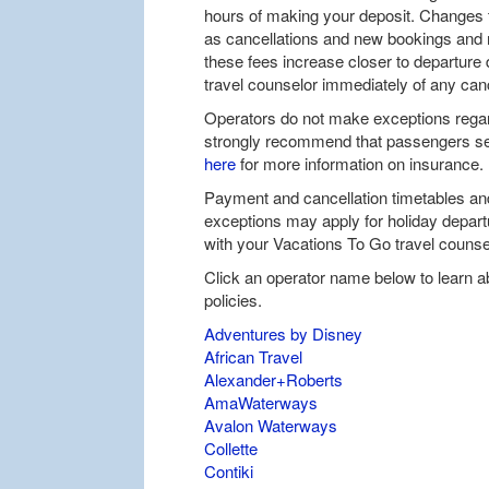
hours of making your deposit. Changes 
as cancellations and new bookings and m
these fees increase closer to departure 
travel counselor immediately of any can
Operators do not make exceptions regar
strongly recommend that passengers sec
here
for more information on insurance.
Payment and cancellation timetables and
exceptions may apply for holiday depar
with your Vacations To Go travel counsel
Click an operator name below to learn a
policies.
Adventures by Disney
African Travel
Alexander+Roberts
AmaWaterways
Avalon Waterways
Collette
Contiki