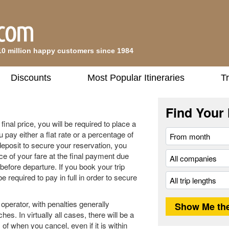
10 million happy customers since 1984
Discounts
Most Popular Itineraries
Tr
Find Your 
inal price, you will be required to place a
u pay either a flat rate or a percentage of
deposit to secure your reservation, you
ce of your fare at the final payment due
before departure. If you book your trip
be required to pay in full in order to secure
operator, with penalties generally
es. In virtually all cases, there will be a
of when you cancel, even if it is within