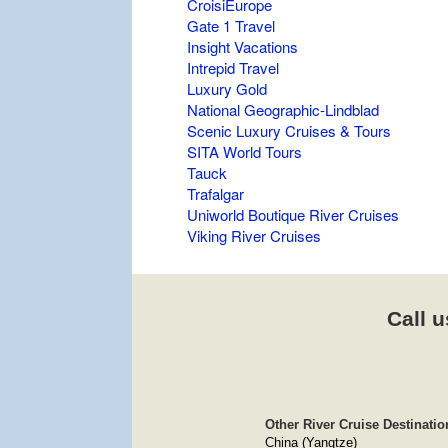
CroisiEurope
Gate 1 Travel
Insight Vacations
Intrepid Travel
Luxury Gold
National Geographic-Lindblad
Scenic Luxury Cruises & Tours
SITA World Tours
Tauck
Trafalgar
Uniworld Boutique River Cruises
Viking River Cruises
Call u
Other River Cruise Destinatio
China (Yangtze)