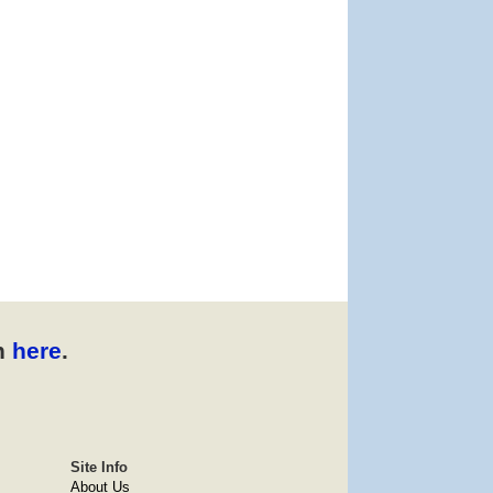
n
here
.
Site Info
About Us