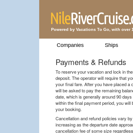
Powered by Vacations To Go, with over 
Companies
Ships
Payments & Refunds
To reserve your vacation and lock in the f
deposit. The operator will require that yo
your final fare. After you have placed a 
will be asked to pay the remaining balan
date, which is generally around 90 days 
within the final payment period, you will 
your booking.
Cancellation and refund policies vary by 
increasing as the departure date approach
cancellation fee of some size regardless 