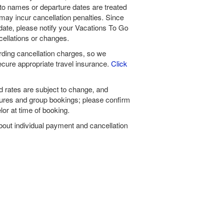
to names or departure dates are treated
ay incur cancellation penalties. Since
date, please notify your Vacations To Go
cellations or changes.
ding cancellation charges, so we
ure appropriate travel insurance.
Click
 rates are subject to change, and
tures and group bookings; please confirm
or at time of booking.
bout individual payment and cancellation