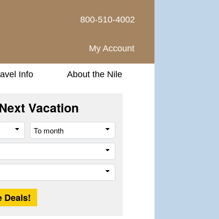
800-510-4002
My Account
avel Info
About the Nile
Next Vacation
From
To
month
month
Company
Trip
Length