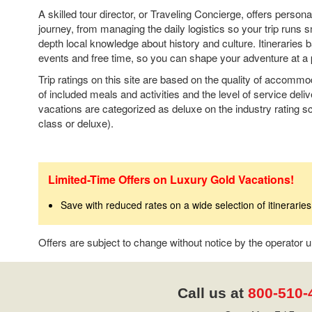
A skilled tour director, or Traveling Concierge, offers person
journey, from managing the daily logistics so your trip runs s
depth local knowledge about history and culture. Itineraries
events and free time, so you can shape your adventure at a 
Trip ratings on this site are based on the quality of accomm
of included meals and activities and the level of service deli
vacations are categorized as deluxe on the industry rating sca
class or deluxe).
Limited-Time Offers on Luxury Gold Vacations!
Save with reduced rates on a wide selection of itineraries
Offers are subject to change without notice by the operator
Call us at
800-510-