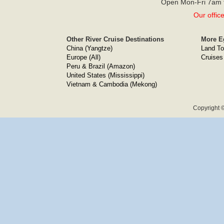
Open Mon-Fri 7am t
Our offic
Other River Cruise Destinations
More E
China (Yangtze)
Land To
Europe (All)
Cruises
Peru & Brazil (Amazon)
United States (Mississippi)
Vietnam & Cambodia (Mekong)
Copyright ©