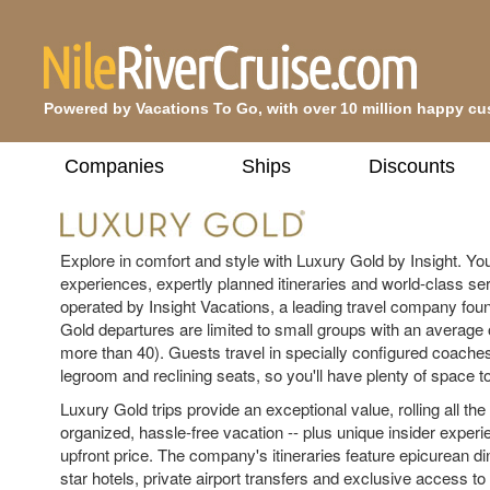
Powered by Vacations To Go, with over 10 million happy c
Companies
Ships
Discounts
Explore in comfort and style with Luxury Gold by Insight. You'
experiences, expertly planned itineraries and world-class ser
operated by Insight Vacations, a leading travel company fou
Gold departures are limited to small groups with an average 
more than 40). Guests travel in specially configured coaches
legroom and reclining seats, so you'll have plenty of space to
Luxury Gold trips provide an exceptional value, rolling all the
organized, hassle-free vacation -- plus unique insider experi
upfront price. The company's itineraries feature epicurean dini
star hotels, private airport transfers and exclusive access to 