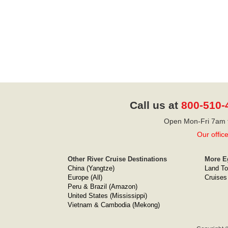
Call us at
800-510-
Open Mon-Fri 7am t
Our offic
Other River Cruise Destinations
More E
China (Yangtze)
Land To
Europe (All)
Cruises
Peru & Brazil (Amazon)
United States (Mississippi)
Vietnam & Cambodia (Mekong)