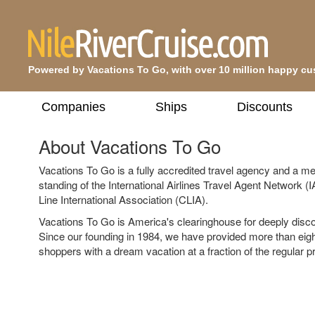
Powered by Vacations To Go, with over 10 million happy c
Companies
Ships
Discounts
About Vacations To Go
Vacations To Go is a fully accredited travel agency and a m
standing of the International Airlines Travel Agent Network 
Line International Association (CLIA).
Vacations To Go is America's clearinghouse for deeply disc
Since our founding in 1984, we have provided more than eigh
shoppers with a dream vacation at a fraction of the regular pr