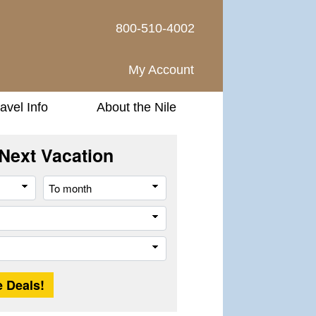
800-510-4002
My Account
avel Info
About the Nile
Next Vacation
From
To
month
month
Company
Trip
Length