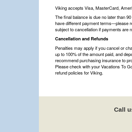
Viking accepts Visa, MasterCard, Amer
The final balance is due no later than 9
have different payment terms—please refe
subject to cancellation if payments are 
Cancellation and Refunds
Penalties may apply if you cancel or ch
up to 100% of the amount paid, and depo
recommend purchasing insurance to pro
Please check with your Vacations To Go 
refund policies for Viking.
Call u