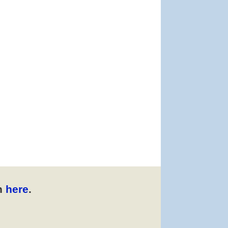
n
here
.