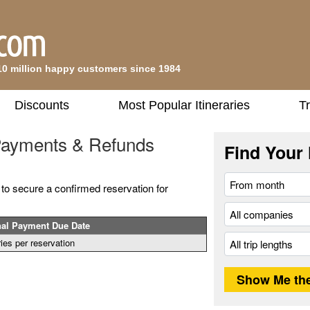
10 million happy customers since 1984
Discounts
Most Popular Itineraries
Tr
 Payments & Refunds
Find Your 
 to secure a confirmed reservation for
nal Payment Due Date
ies per reservation