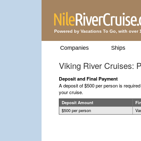
Powered by Vacations To Go, with over 
Companies
Ships
Viking River Cruises:
Deposit and Final Payment
A deposit of $500 per person is required
your cruise.
Deposit Amount
Fi
$500 per person
Var