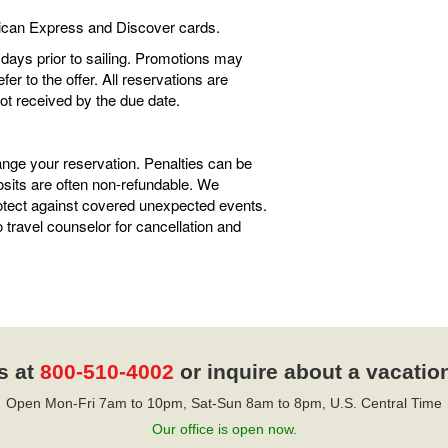
ican Express and Discover cards.
0 days prior to sailing. Promotions may
r to the offer. All reservations are
not received by the due date.
ange your reservation. Penalties can be
sits are often non-refundable. We
tect against covered unexpected events.
travel counselor for cancellation and
s at
800-510-4002
or inquire about a vacatio
Open Mon-Fri 7am to 10pm, Sat-Sun 8am to 8pm, U.S. Central Time
Our office is open now.